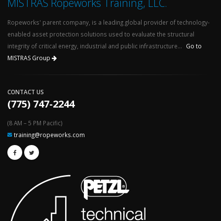
MISTRAS Ropeworks Training, LLC.
Ropeworks' parent company, is a leading global provider of technology-
enabled asset protection solutions used to evaluate the structural
integrity of critical energy, industrial and public infrastructure...
Go to
MISTRAS Group
CONTACT US
(775) 747-2244
(8 AM – 5 PM Pacific)
training@ropeworks.com