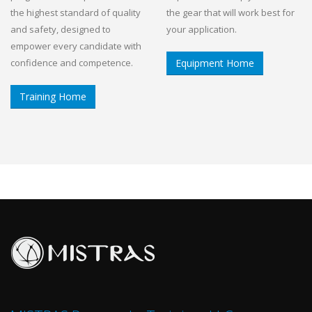
the highest standard of quality
the gear that will work best for
and safety, designed to
your application.
empower every candidate with
confidence and competence.
Equipment Home
Training Home