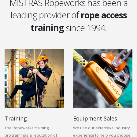
MISTRAS Ropeworks has been a
leading provider of
rope access
training
since 1994.
equipment
training
Training
Equipment Sales
The Ropeworks training
We use our extensive industry
program has a reputation of
experience to help you choose