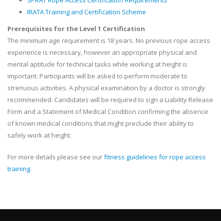
SPRAT Rope Access Certification Requirements
IRATA Training and Certification Scheme
Prerequisites for the Level 1 Certification
The minimum age requirement is 18 years. No previous rope access
experience is necessary, however an appropriate physical and
mental aptitude for technical tasks while working at height is
important. Participants will be asked to perform moderate to
strenuous activities. A physical examination by a doctor is strongly
recommended. Candidates will be required to sign a Liability Release
Form and a Statement of Medical Condition confirming the absence
of known medical conditions that might preclude their ability to
safely work at height.
For more details please see our
fitness guidelines for rope access
training
.