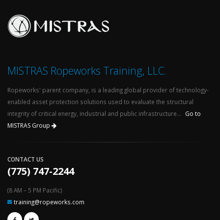
MISTRAS Ropeworks Training, LLC.
Ropeworks' parent company, is a leading global provider of technology-
enabled asset protection solutions used to evaluate the structural
integrity of critical energy, industrial and public infrastructure...
Go to
MISTRAS Group
CONTACT US
(775) 747-2244
(8 AM – 5 PM Pacific)
training@ropeworks.com