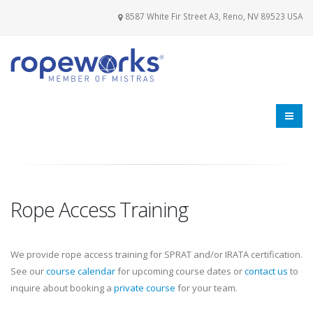
8587 White Fir Street A3, Reno, NV 89523 USA
Rope Access Training
We provide rope access training for SPRAT and/or IRATA certification.
See our
course calendar
for upcoming course dates or
contact us
to
inquire about booking a
private course
for your team.