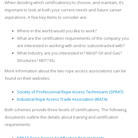
When deciding which certification(s) to choose, and maintain, it’s
important to look at both your current needs and future career
aspirations. A few key items to consider are:
Where in the world would you like to work?
What are the certification requirements of the company you
are interested in working with and/or subcontracted with?
What industry are you interested in? Wind? Oil and Gas?
Structures? NDT? Etc.
More information about the two rope access associations can be
found on their websites:
Society of Professional Rope Access Technicians (SPRAT)
Industrial Rope Access Trade Association (IRATA)
Both schemes provide three levels of certifications. The following
documents outline the details about training and certification
requirements: